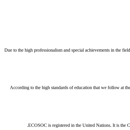
Due to the high professionalism and special achievements in the fi
According to the high standards of education that we follow at
ECOSOC is registered in the United Nations. It is the Cou