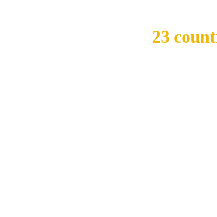
ivate institutions in
23 count