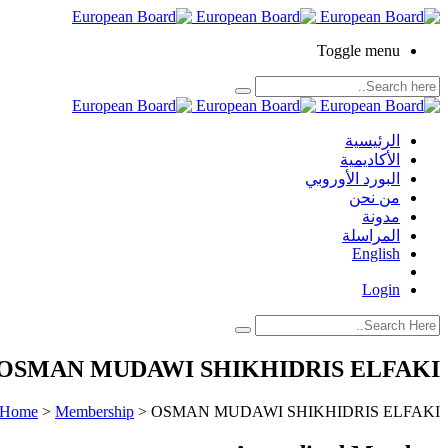
Toggle menu
الرئيسية
الأكاديمية
البورد الأوروبي
من نحن
مدونة
المراسلة
English
Login
OSMAN MUDAWI SHIKHIDRIS ELFAKI
Home
>
Membership
>
OSMAN MUDAWI SHIKHIDRIS ELFAKI