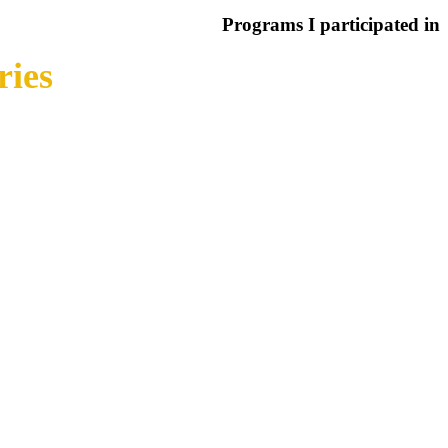
Programs I participated in
ries
around the world