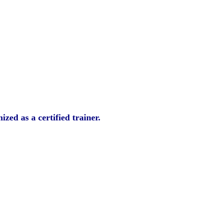
zed as a certified trainer.