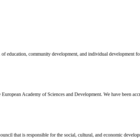
eld of education, community development, and individual development 
 the European Academy of Sciences and Development. We have been accre
ncil that is responsible for the social, cultural, and economic developme