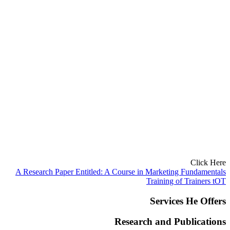
Click Here
A Research Paper Entitled: A Course in Marketing Fundamentals
Training of Trainers tOT
Services He Offers
Research and Publications