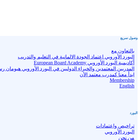
وصول سريع
بالتعاون مع
البورد الأوروبي اعتماد الجودة الالمانية في التعليم والتدريب
أكاديمية البورد الأوروبي European Board Academy
بين المعتمدين والخبراء الدوليين في البورد الأوروبي هيومان رستارت
ابدأ معنا كمدرب معتمد الأن
Membership
English
البورد
تراخيص واعتمادات
البورد الأوروبي
من نحن