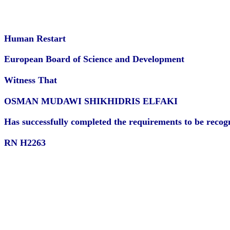
Human Restart
European Board of Science and Development
Witness That
OSMAN MUDAWI SHIKHIDRIS ELFAKI
Has successfully completed the requirements to be recogni
RN H2263