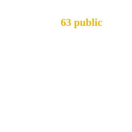
With
63 public
and pr