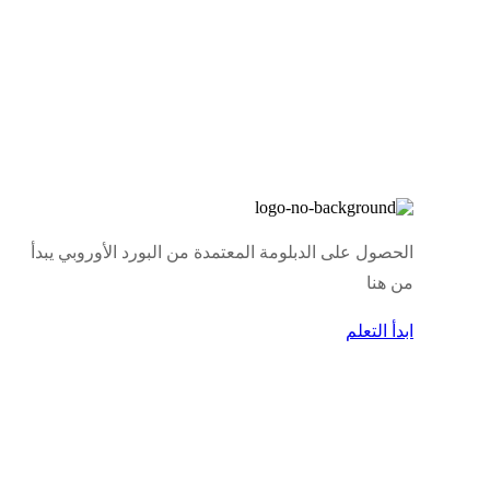
الحصول على الدبلومة المعتمدة من البورد الأوروبي يبدأ
من هنا
ابدأ التعلم