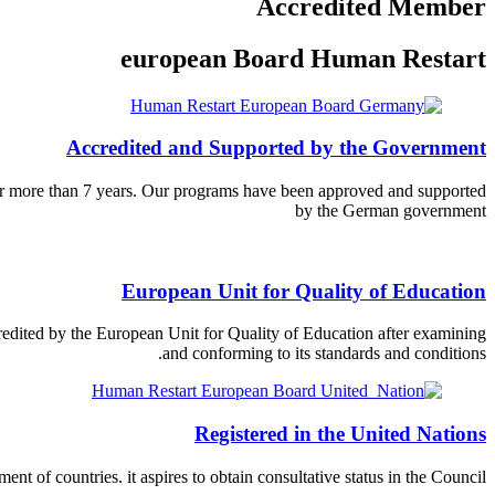
Accredited Member
european Board Human Restart
Accredited and Supported by the Government
for more than 7 years. Our programs have been approved and supported
by the German government
European Unit for Quality of Education
dited by the European Unit for Quality of Education after examining
and conforming to its standards and conditions.
Registered in the United Nations
nt of countries. it aspires to obtain consultative status in the Council.