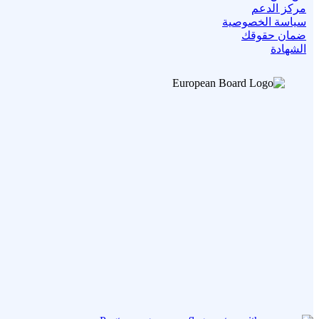
مركز الدعم
سياسة الخصوصية
ضمان حقوقك
الشهادة