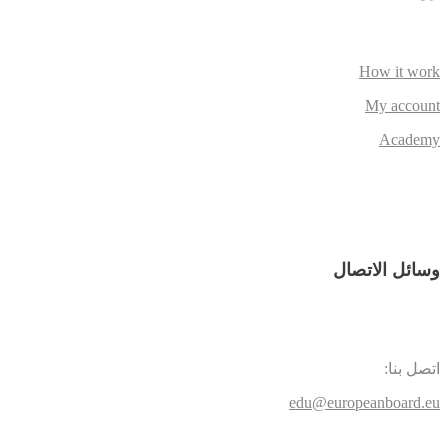
How it work
My account
Academy
وسائل الاتصال
اتصل بنا:
edu@europeanboard.eu