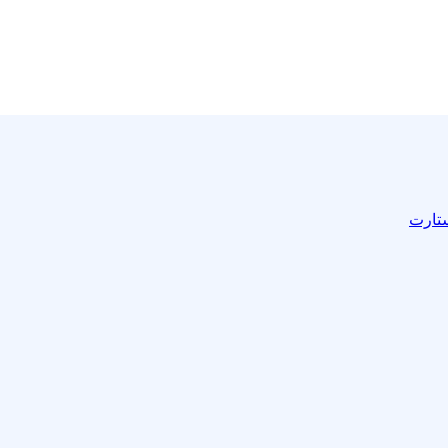
المدر