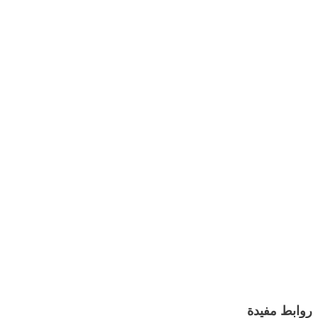
روابط مفيدة